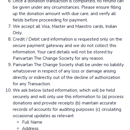
Once a donation transaction is completed, no refund can
be given under any circumstances. Please ensure filling
up the donation amount with due care, and verify all
fields before proceeding for payment.
We accept all Visa, Master and Maestro cards, Indian
Only.
Credit / Debit card information is requested only on the
secure payment gateway and we do not collect this
information. Your card details will not be stored by
Parivartan The Change Society for any reason.
Parivartan The Change Society shall be under no liability
whatsoever in respect of any loss or damage arising
directly or indirectly out of the decline of authorization
for any Transaction.
We ask below listed information, which will be held
securely and will only use this information to (a) process
donations and provide receipts (b) maintain accurate
records of accounts for auditing purposes (c) circulating
occasional updates as relevant
Full Name
Address