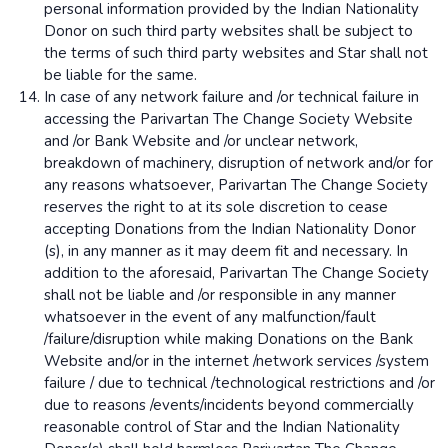
personal information provided by the Indian Nationality
Donor on such third party websites shall be subject to
the terms of such third party websites and Star shall not
be liable for the same.
In case of any network failure and /or technical failure in
accessing the Parivartan The Change Society Website
and /or Bank Website and /or unclear network,
breakdown of machinery, disruption of network and/or for
any reasons whatsoever, Parivartan The Change Society
reserves the right to at its sole discretion to cease
accepting Donations from the Indian Nationality Donor
(s), in any manner as it may deem fit and necessary. In
addition to the aforesaid, Parivartan The Change Society
shall not be liable and /or responsible in any manner
whatsoever in the event of any malfunction/fault
/failure/disruption while making Donations on the Bank
Website and/or in the internet /network services /system
failure / due to technical /technological restrictions and /or
due to reasons /events/incidents beyond commercially
reasonable control of Star and the Indian Nationality