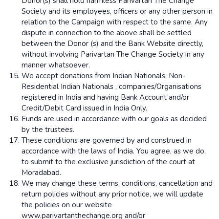
Donor(s) shall hold harmless Parivartan The Change
Society and its employees, officers or any other person in
relation to the Campaign with respect to the same. Any
dispute in connection to the above shall be settled
between the Donor (s) and the Bank Website directly,
without involving Parivartan The Change Society in any
manner whatsoever.
We accept donations from Indian Nationals, Non-
Residential Indian Nationals , companies/Organisations
registered in India and having Bank Account and/or
Credit/Debit Card issued in India Only.
Funds are used in accordance with our goals as decided
by the trustees.
These conditions are governed by and construed in
accordance with the laws of India. You agree, as we do,
to submit to the exclusive jurisdiction of the court at
Moradabad.
We may change these terms, conditions, cancellation and
return policies without any prior notice, we will update
the policies on our website
www.parivartanthechange.org and/or