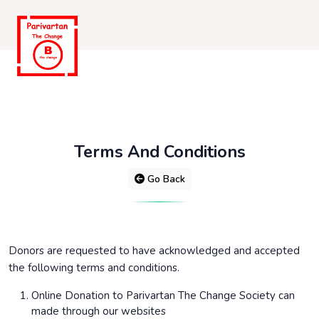
Terms And Conditions
Go Back
Donors are requested to have acknowledged and accepted
the following terms and conditions.
Online Donation to Parivartan The Change Society can
made through our websites