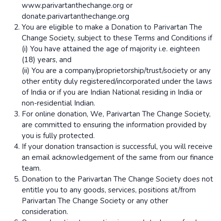
www.parivartanthechange.org or
donate.parivartanthechange.org
You are eligible to make a Donation to Parivartan The
Change Society, subject to these Terms and Conditions if
(i) You have attained the age of majority i.e. eighteen
(18) years, and
(ii) You are a company/proprietorship/trust/society or any
other entity duly registered/incorporated under the laws
of India or if you are Indian National residing in India or
non-residential Indian.
For online donation, We, Parivartan The Change Society,
are committed to ensuring the information provided by
you is fully protected.
If your donation transaction is successful, you will receive
an email acknowledgement of the same from our finance
team.
Donation to the Parivartan The Change Society does not
entitle you to any goods, services, positions at/from
Parivartan The Change Society or any other
consideration.